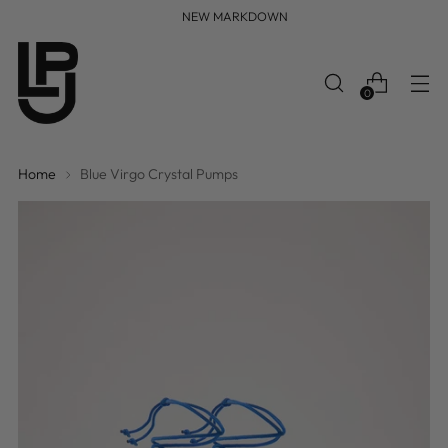
FREE WORLDWIDE SHIPPING
0
Home
Blue Virgo Crystal Pumps