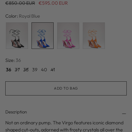
Regular
€850.00 EUR
€595.00 EUR
price
Color:
Royal Blue
Size:
36
36
37
38
39
40
41
ADD TO BAG
Description
Not an ordinary pump. The Virgo features iconic diamond
shaped cut-outs, adorned with frosty crystals all over the