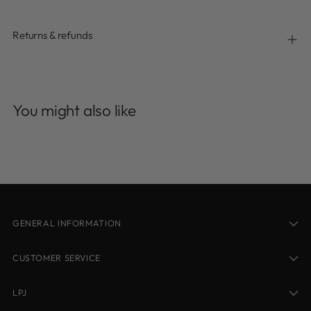
Returns & refunds
Adding
product
You might also like
to
your
cart
GENERAL INFORMATION
CUSTOMER SERVICE
LPJ