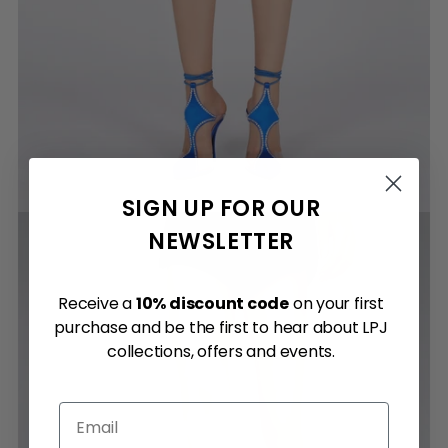
SIGN UP FOR OUR
NEWSLETTER
Receive a
10% discount code
on your first
purchase and be the first to hear about LPJ
collections, offers and events.
Email