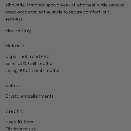
silhouette. It stands upon a sleek stiletto heel, while sensual
laces wrap around the ankle to secure comfort, but
sexiness.
Made in Italy
Materials:
Upper: Satin and PVC
Sole: 100% Calf Leather
Lining: 100% Lamb Leather
Details
:
Crystal embellishments
Size & Fit:
Heels 10,5 cm
Fits true to size