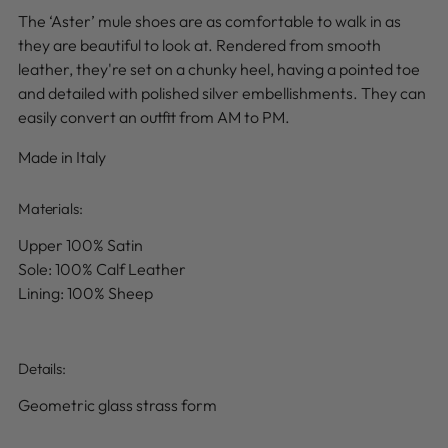
The ‘Aster’ mule shoes are as comfortable to walk in as
they are beautiful to look at. Rendered from smooth
leather, they're set on a chunky heel, having a pointed toe
and detailed with polished silver embellishments. They can
easily convert an outfit from AM to PM.
Made in Italy
Materials:
Upper 100% Satin
Sole: 100% Calf Leather
Lining: 100% Sheep
Details
:
Geometric glass strass form