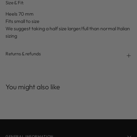
Size & Fit:
Heels 70 mm
Fits small to size
We suggest taking a half size larger/full than normal
Italian
sizing
Returns & refunds
Adding
product
You might also like
to
your
cart
GENERAL INFORMATION