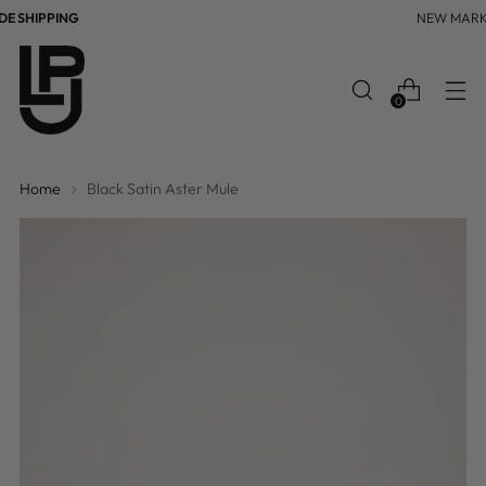
 SHIPPING
NEW MARK
0
Home
Black Satin Aster Mule