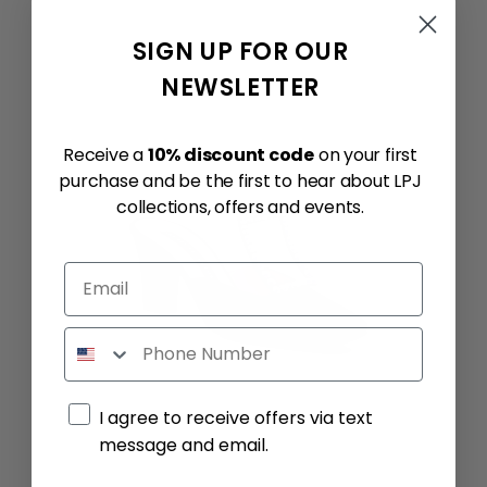
SIGN UP FOR OUR
NEWSLETTER
Receive a
10% discount code
on your first
purchase and be the first to hear about LPJ
collections, offers and events.
Email
Phone
Marketing consent
I agree to receive offers via text
message and email.
By submitting this form, you consent to receive informational (e.g., order updates) and/or marketing texts (e.g., cart reminders) from Quantum Advisory SRL including texts sent by autodialer. Consent is not a condition of purchase. Msg & data rates may apply. Msg frequency varies. Unsubscribe at any time by replying STOP or clicking the unsubscribe link (where available).
Privacy Policy
&
Terms