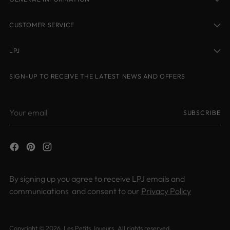
CUSTOMER SERVICE
LPJ
SIGN-UP TO RECEIVE THE LATEST NEWS AND OFFERS
Your
SUBSCRIBE
email
By signing up you agree to receive LPJ emails and
communications and consent to our
Privacy Policy
Copyright © 2026,
Les Petits Joueurs
. All rights reserved.