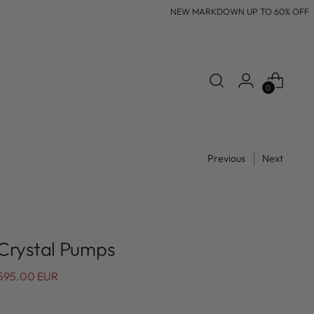
NEW MARKDOWN UP TO 60% OFF
0
Previous
Next
 Crystal Pumps
595.00 EUR