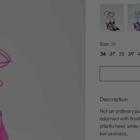
Size:
36
36
37
38
39
Description
Not an ordinary p
adorned with frosty
stiletto heel, whi
but sexiness.