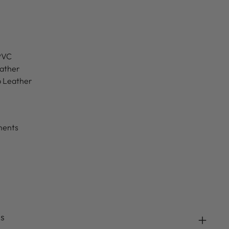
 PVC
eather
b Leather
ments
ds