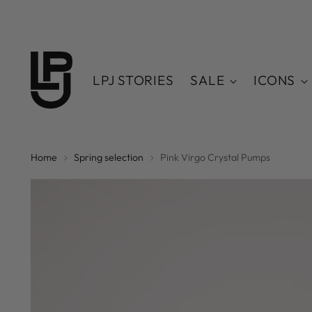
LPJ STORIES
SALE
ICONS
Home
Spring selection
Pink Virgo Crystal Pumps