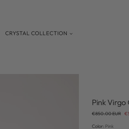
CRYSTAL COLLECTION
Pink Virgo
Regular
€850.00 EUR
€
price
Color:
Pink