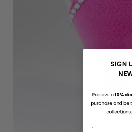
SIGN 
NEW
Receive a
10% di
purchase and be th
collections
Email