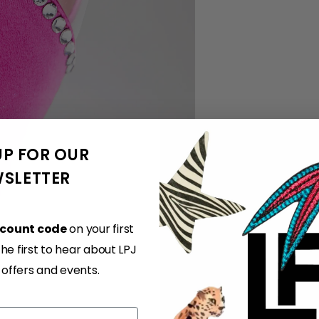
UP FOR OUR
SLETTER
scount code
on your first
e first to hear about LPJ
, offers and events.