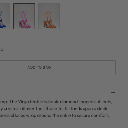
40
ADD TO BAG
ump. The Virgo features iconic diamond shaped cut-outs,
 crystals all over the silhouette. It stands upon a sleek
le sensual laces wrap around the ankle to secure comfort,