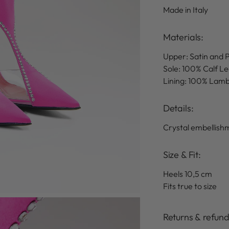
Made in Italy
Materials:
Upper: Satin and
Sole: 100% Calf L
Lining: 100% Lam
Details
:
Crystal embellish
Size & Fit:
Heels 10,5 cm
Fits true to size
Returns & refun