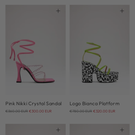
36
37
38
39
40
36
36.5
37
37.5
38
41
42
38.5
39
40
Pink Nikki Crystal Sandal
Logo Bianca Platform
Regular
Regular
€360.00 EUR
€300.00 EUR
€780.00 EUR
€320.00 EUR
price
price