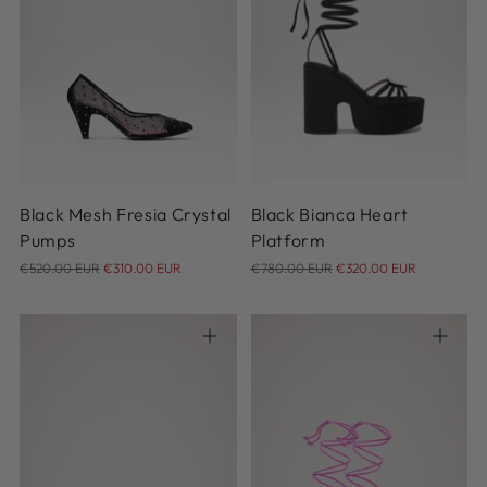
36
36.5
37
37.5
38
35
36
37
38
39
38.5
39
39.5
40
40.5
40
Black Mesh Fresia Crystal
Black Bianca Heart
Pumps
Platform
Regular
Regular
€520.00 EUR
€310.00 EUR
€780.00 EUR
€320.00 EUR
price
price