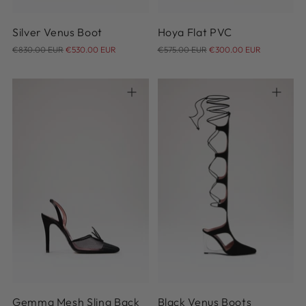
Silver Venus Boot
Hoya Flat PVC
Regular
Regular
€830.00 EUR
€530.00 EUR
€575.00 EUR
€300.00 EUR
price
price
36
36.5
37
37.5
38
38.5
39
39.5
40
40.5
36
37
38
39
40
41
41
Gemma Mesh Sling Back
Black Venus Boots