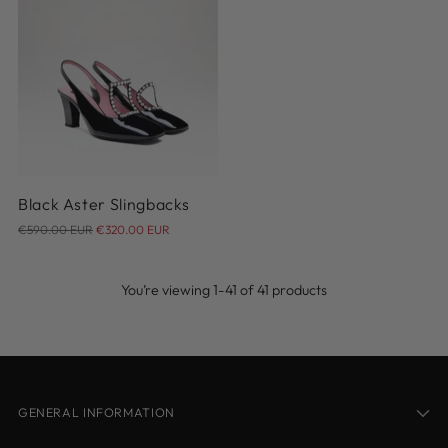
37
38
38.5
39
39.5
40
40.5
41
Black Aster Slingbacks
Regular
€590.00 EUR
€320.00 EUR
price
You’re viewing 1-41 of 41 products
GENERAL INFORMATION