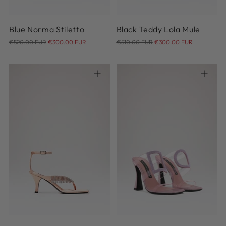
Blue Norma Stiletto
Black Teddy Lola Mule
Regular
Regular
€520.00 EUR
€300.00 EUR
€510.00 EUR
€300.00 EUR
price
price
36
37
37.5
38
38.5
39
40
41
38