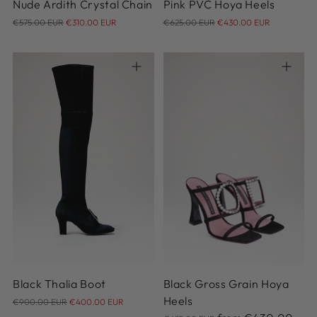
Nude Ardith Crystal Chain
Pink PVC Hoya Heels
Regular
Regular
€575.00 EUR
€310.00 EUR
€625.00 EUR
€430.00 EUR
price
price
36
37
38
38.5
39
36.5
36
37
37.5
38
39.5
40
41
38.5
39
39.5
40.5
41
Black Thalia Boot
Black Gross Grain Hoya
Regular
Heels
€900.00 EUR
€400.00 EUR
price
Regular