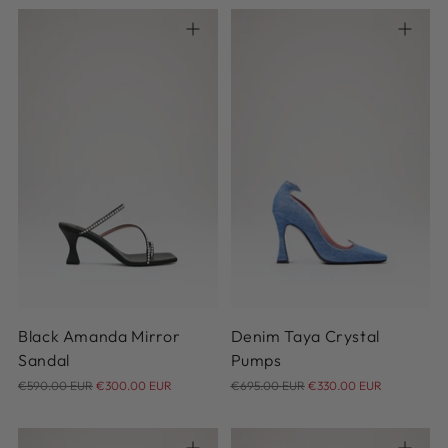
37
38
39
40
40.5
36
37
38
39
40
41
42
41
Black Amanda Mirror
Denim Taya Crystal
Sandal
Pumps
Regular
Regular
€590.00 EUR
€300.00 EUR
€695.00 EUR
€330.00 EUR
price
price