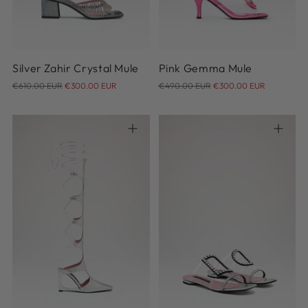
39
39.5
40
41
40
40.5
41
Silver Zahir Crystal Mule
Pink Gemma Mule
Regular
Regular
€610.00 EUR
€300.00 EUR
€490.00 EUR
€300.00 EUR
price
price
36
37
38
39
40
36
36.5
37
37.5
38
41
38.5
39
39.5
40
41