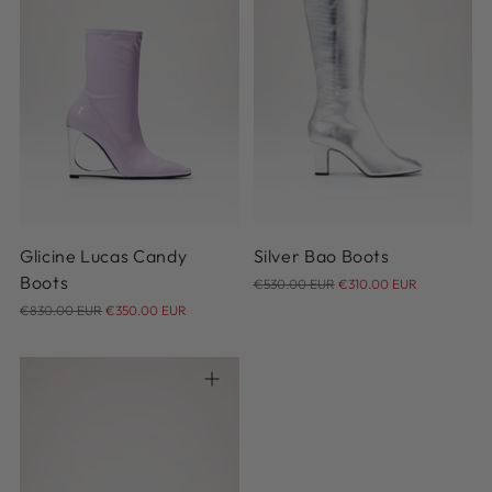
36
37
38
39
40
37
36
37.5
38
38.5
41
39
39.5
40
40.5
41
Glicine Lucas Candy
Silver Bao Boots
Regular
Boots
€530.00 EUR
€310.00 EUR
Regular
price
€830.00 EUR
€350.00 EUR
price