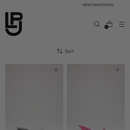
NEW MARKDOWN
0
Sort
35
35.5
36
36.5
37
36
37
37.5
38
38.5
37.5
38
38.5
39
39.5