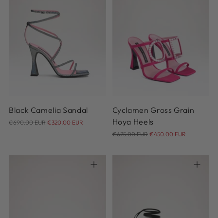
35
36
36.5
37
37.5
38
38.5
39
39.5
40
36.5
37
37.5
38
38.5
40.5
41
39
40.5
41
Black Camelia Sandal
Cyclamen Gross Grain
Regular
Hoya Heels
€690.00 EUR
€320.00 EUR
price
Regular
€625.00 EUR
€450.00 EUR
price