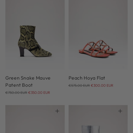
37
38
38.5
39
39.5
40
38
Green Snake Mauve
Peach Hoya Flat
Regular
Patent Boot
€575.00 EUR
€300.00 EUR
Regular
price
€750.00 EUR
€350.00 EUR
price