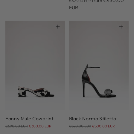
from
€430.00
€625.00 EUR
price
EUR
36
37
38
39
40
38
41
Fanny Mule Cowprint
Black Norma Stiletto
Regular
Regular
€590.00 EUR
€300.00 EUR
€520.00 EUR
€300.00 EUR
price
price