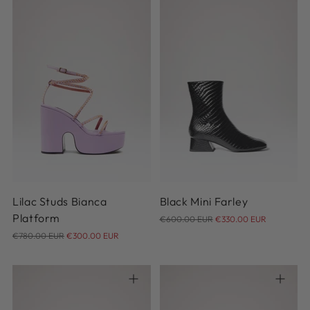
36
37
37.5
38
38.5
37
38
38.5
39
39.5
39
39.5
40
40
40.5
Lilac Studs Bianca
Black Mini Farley
Regular
Platform
€600.00 EUR
€330.00 EUR
Regular
price
€780.00 EUR
€300.00 EUR
price