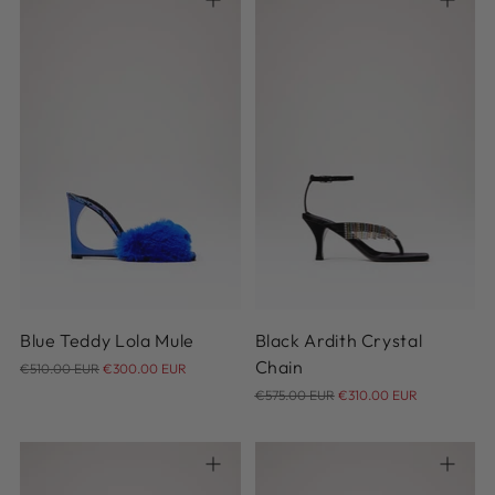
36
37
38
38.5
39
36
37
38
39
40
39.5
40
40.5
41
Blue Teddy Lola Mule
Black Ardith Crystal
Regular
Chain
€510.00 EUR
€300.00 EUR
price
Regular
€575.00 EUR
€310.00 EUR
price