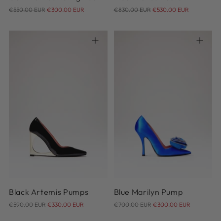
Regular
Regular
€550.00 EUR
€300.00 EUR
€830.00 EUR
€530.00 EUR
price
price
36
37
38
39
40
36
37
38
39
40
41
41
Black Artemis Pumps
Blue Marilyn Pump
Regular
Regular
€590.00 EUR
€330.00 EUR
€700.00 EUR
€300.00 EUR
price
price