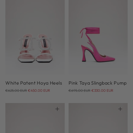
36
37
38
39
40
35
36
37
38
39
41
42
40
41
42
White Patent Hoya Heels
Pink Taya Slingback Pump
Regular
Regular
€625.00 EUR
€450.00 EUR
€695.00 EUR
€330.00 EUR
price
price