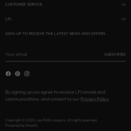
CUSTOMER SERVICE
LPJ
SIGN-UP TO RECEIVE THE LATEST NEWS AND OFFERS
Your
SUBSCRIBE
email
By signing up you agree to receive LPJ emails and
communications and consent to our
Privacy Policy
Copyright © 2026,
Les Petits Joueurs
. All rights reserved.
Powered by Shopify