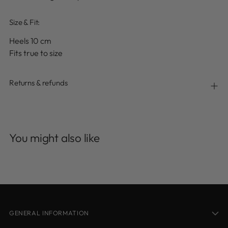
Size & Fit:
Heels 10 cm
Fits true to size
Returns & refunds
Adding
product
You might also like
to
your
cart
GENERAL INFORMATION