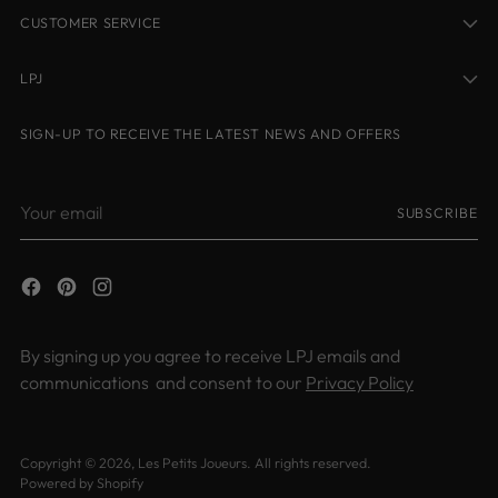
CUSTOMER SERVICE
LPJ
SIGN-UP TO RECEIVE THE LATEST NEWS AND OFFERS
Your
SUBSCRIBE
email
By signing up you agree to receive LPJ emails and
communications and consent to our
Privacy Policy
Copyright © 2026,
Les Petits Joueurs
. All rights reserved.
Powered by Shopify