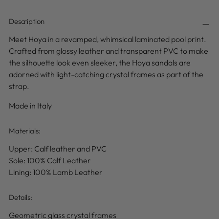
Description
Meet Hoya in a
revamped, whimsical laminated pool print
.
Crafted from glossy leather and transparent PVC to make
the silhouette look even sleeker, the Hoya sandals are
adorned with light-catching crystal frames as part of the
strap.
Made in Italy
Materials:
Upper: Calf leather and PVC
Sole: 100% Calf Leather
Lining: 100% Lamb Leather
Details
:
Geometric glass crystal frames