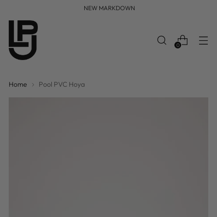
FREE WORLDWIDE SHIPPING
0
Home
Pool PVC Hoya