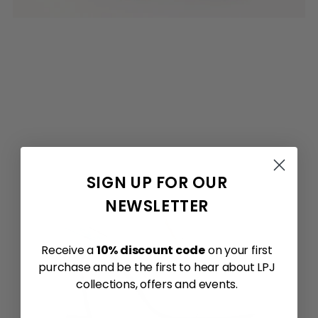
SIGN UP FOR OUR
NEWSLETTER
Receive a
10% discount code
on your first
purchase and be the first to hear about LPJ
collections, offers and events.