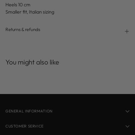
Heels 10 cm
Smaller fit, Italian sizing
Returns & refunds
Adding
product
You might also like
to
your
cart
GENERAL INFORMATION
CUSTOMER SERVICE