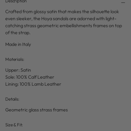
Description
Crafted from glossy satin that makes the silhouette look
even sleeker, the Hoya sandals are adorned with light-
catching strass geometric embellishments frames on top
of the strap.
Made in Italy
Materials:
Upper: Satin
Sole: 100% Calf Leather
Lining: 100% Lamb Leather
Details
:
Geometric glass strass frames
Size & Fit: