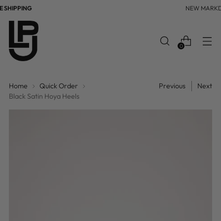
SHIPPING
NEW MARKD
0
Home
Quick Order
Previous
Next
Black Satin Hoya Heels