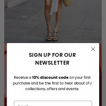
SIGN UP FOR OUR
NEWSLETTER
Receive a
10% discount code
on your first
purchase and be the first to hear about LPJ
collections, offers and events.
Email