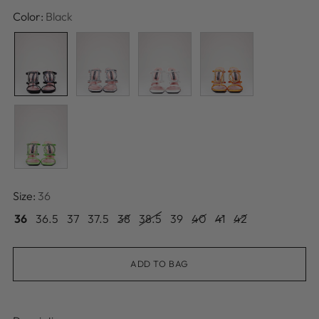
price
Color:
Black
Size:
36
36
36.5
37
37.5
38
38.5
39
40
41
42
ADD TO BAG