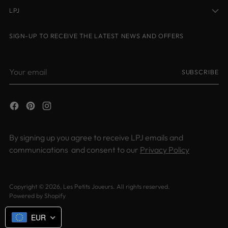
LPJ
SIGN-UP TO RECEIVE THE LATEST NEWS AND OFFERS
Your
SUBSCRIBE
email
By signing up you agree to receive LPJ emails and
communications and consent to our
Privacy Policy
Copyright © 2026,
Les Petits Joueurs
. All rights reserved.
Powered by Shopify
EUR