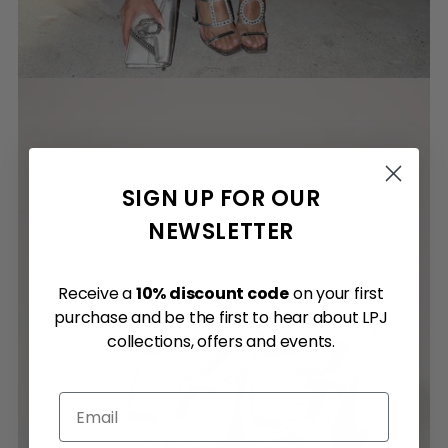
SIGN UP FOR OUR
NEWSLETTER
Receive a
10% discount code
on your first
purchase and be the first to hear about LPJ
collections, offers and events.
Email