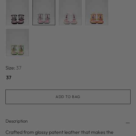
Size:
37
37
ADD TO BAG
Description
Crafted from glossy patent leather that makes the