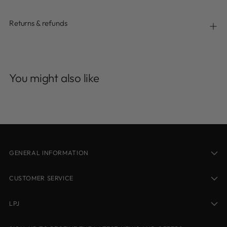
Returns & refunds
Adding
product
You might also like
to
your
cart
GENERAL INFORMATION
CUSTOMER SERVICE
LPJ