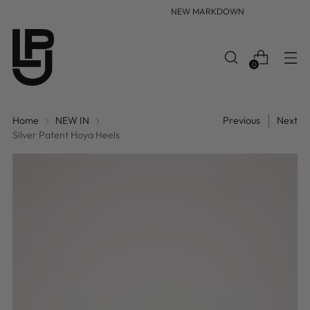
NEW MARKDOWN
0
Home
NEW IN
Previous
Next
Silver Patent Hoya Heels