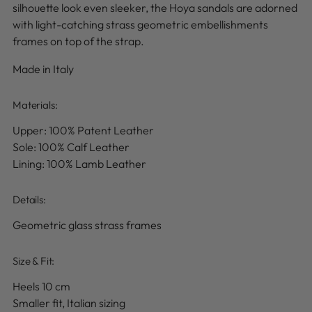
silhouette look even sleeker, the Hoya sandals are adorned
with light-catching strass geometric embellishments
frames on top of the strap.
Made in Italy
Materials:
Upper: 100% Patent Leather
Sole: 100% Calf Leather
Lining: 100% Lamb Leather
Details
:
Geometric glass strass frames
Size & Fit:
Heels 10 cm
Smaller fit, Italian sizing